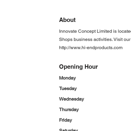
About
Innovate Concept Limited is locat
Shops business activities. Visit ou
http://www.hi-endproducts.com
Opening Hour
Monday
Tuesday
Wednesday
Thursday
Friday
Saturday