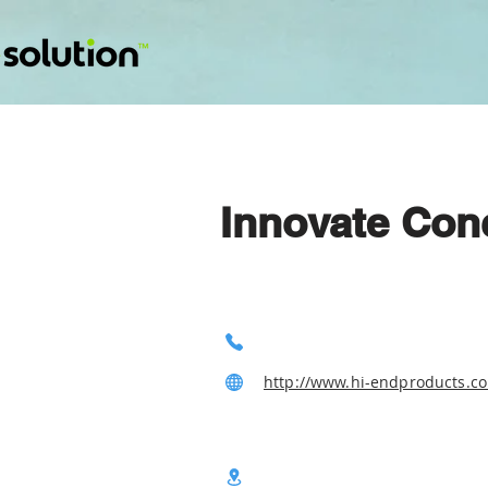
Innovate Con
http://www.hi-endproducts.c