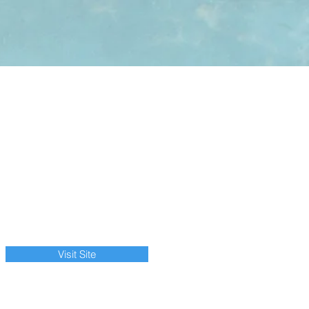
Visit Site