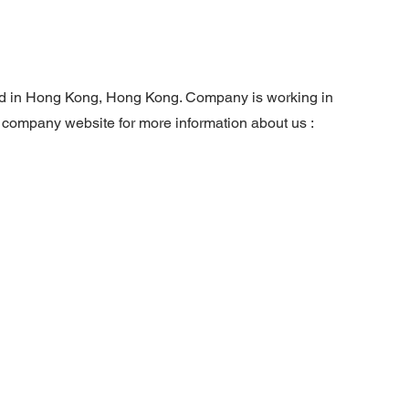
ed in Hong Kong, Hong Kong. Company is working in
r company website for more information about us :