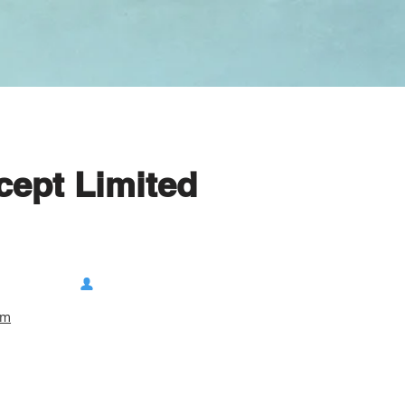
cept Limited
om