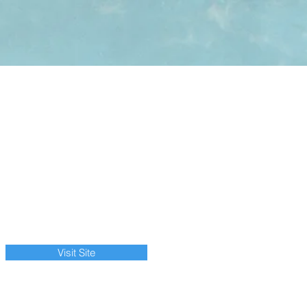
Visit Site