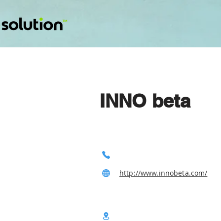
INNO beta
http://www.innobeta.com/