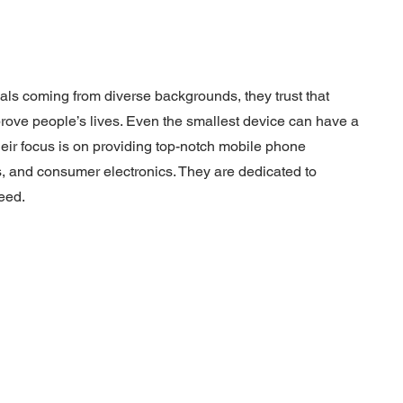
uals coming from diverse backgrounds, they trust that
rove people’s lives. Even the smallest device can have a
heir focus is on providing top-notch mobile phone
, and consumer electronics. They are dedicated to
eed.