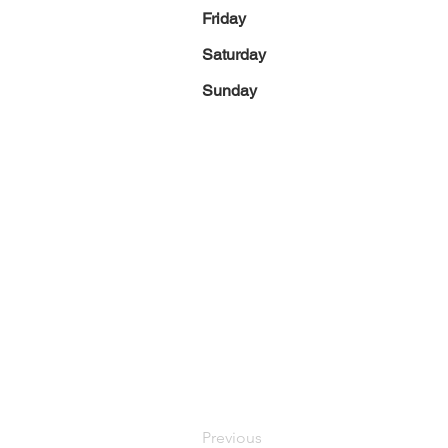
Friday
Saturday
Sunday
Previous