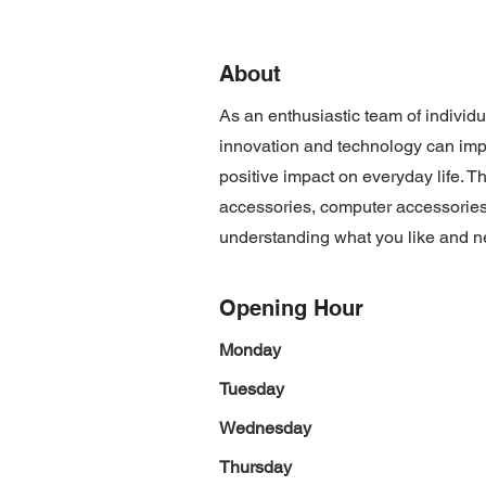
About
As an enthusiastic team of individ
innovation and technology can imp
positive impact on everyday life. T
accessories, computer accessories
understanding what you like and n
Opening Hour
Monday
Tuesday
Wednesday
Thursday