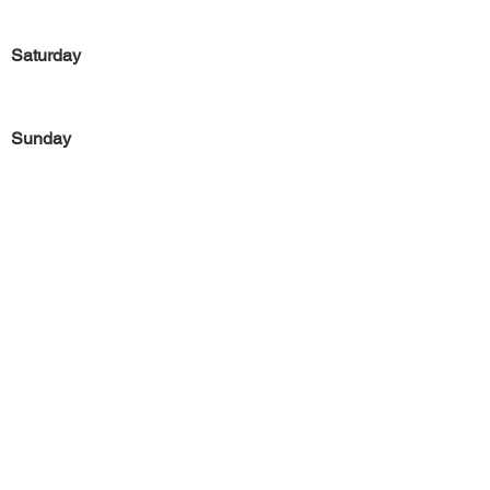
Saturday
Sunday