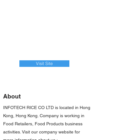
Visit Site
About
INFOTECH RICE CO LTD is located in Hong
Kong, Hong Kong. Company is working in
Food Retailers, Food Products business
activities. Visit our company website for