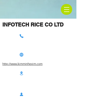
INFOTECH RICE CO LTD
http://www.kimminhexim.com