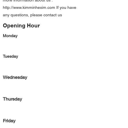
more information about us :
http://www.kimminhexim.com
If you have
any questions, please contact us
Opening Hour
Monday
Tuesday
Wednesday
Thursday
Friday