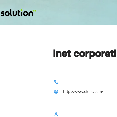
Inet corporat
http://www.cinllc.com/