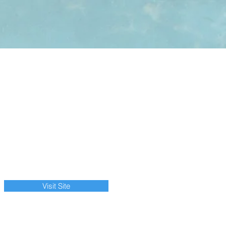
Visit Site