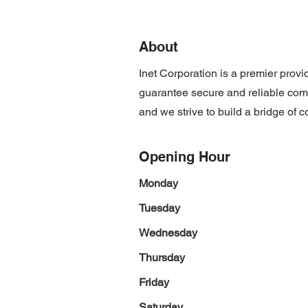
About
Inet Corporation is a premier prov
guarantee secure and reliable com
and we strive to build a bridge of c
Opening Hour
Monday
Tuesday
Wednesday
Thursday
Friday
Saturday