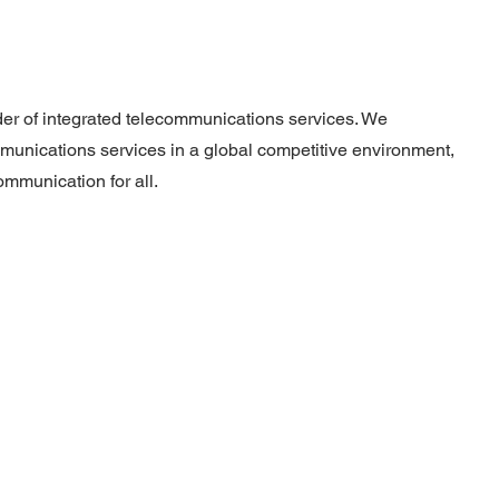
ider of integrated telecommunications services. We
munications services in a global competitive environment,
ommunication for all.