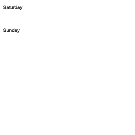
Saturday
Sunday
Previous