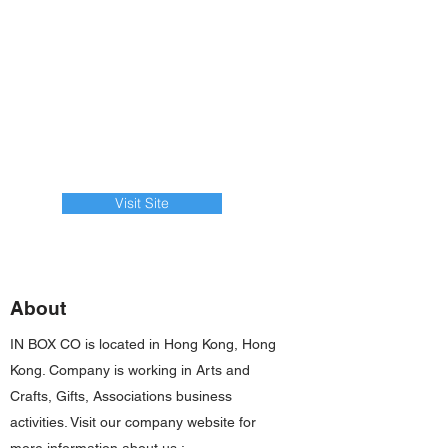
Visit Site
About
IN BOX CO is located in Hong Kong, Hong
Kong. Company is working in Arts and
Crafts, Gifts, Associations business
activities. Visit our company website for