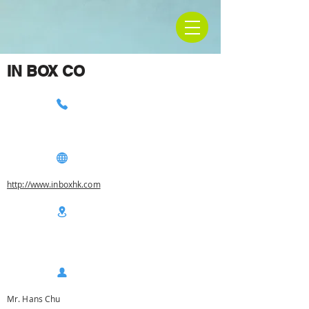
IN BOX CO
http://www.inboxhk.com
Mr. Hans Chu