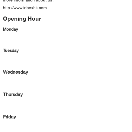
more information about us :
http://www.inboxhk.com
Opening Hour
Monday
Tuesday
Wednesday
Thursday
Friday