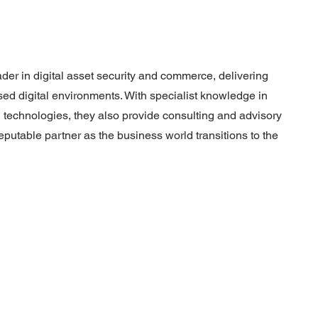
ader in digital asset security and commerce, delivering
sed digital environments. With specialist knowledge in
 technologies, they also provide consulting and advisory
putable partner as the business world transitions to the