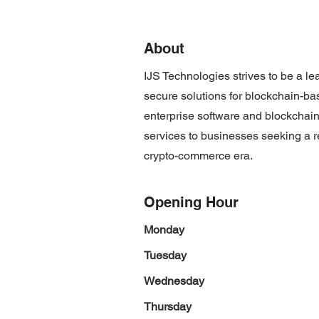
About
IJS Technologies strives to be a le
secure solutions for blockchain-ba
enterprise software and blockchain
services to businesses seeking a re
crypto-commerce era.
Opening Hour
Monday
Tuesday
Wednesday
Thursday