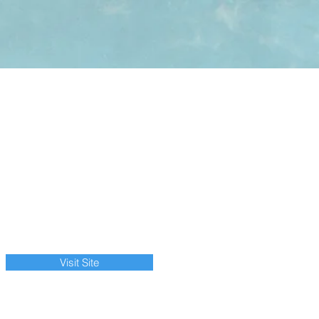
Visit Site