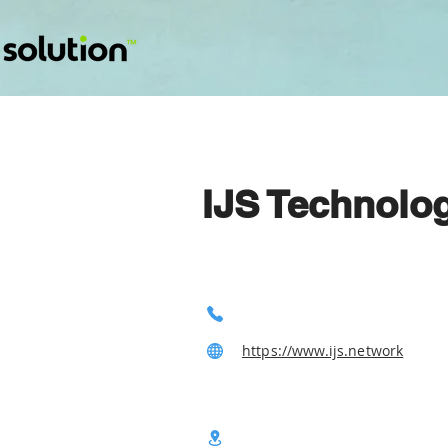
IJS Technolo
https://www.ijs.network