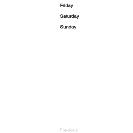
Friday
Saturday
Sunday
Previous