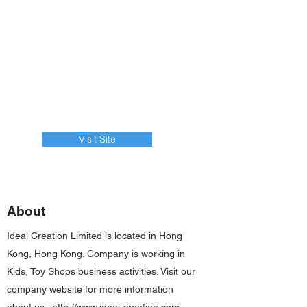
Visit Site
About
Ideal Creation Limited is located in Hong
Kong, Hong Kong. Company is working in
Kids, Toy Shops business activities. Visit our
company website for more information