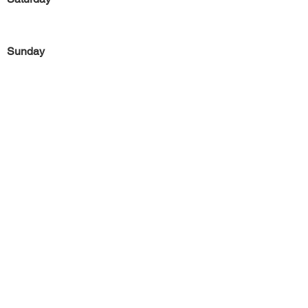
Sunday
Previous