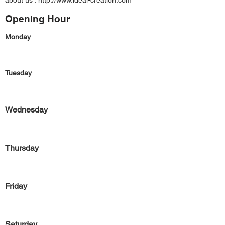
about us :
http://www.ideal-creation.com
Opening Hour
Monday
Tuesday
Wednesday
Thursday
Friday
Saturday