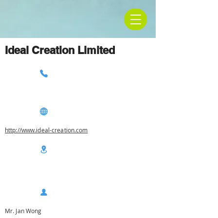
Ideal Creation Limited
http://www.ideal-creation.com
Mr. Jan Wong