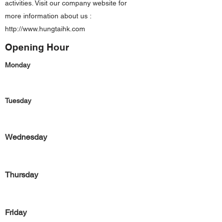
activities. Visit our company website for
more information about us :
http://www.hungtaihk.com
Opening Hour
Monday
Tuesday
Wednesday
Thursday
Friday