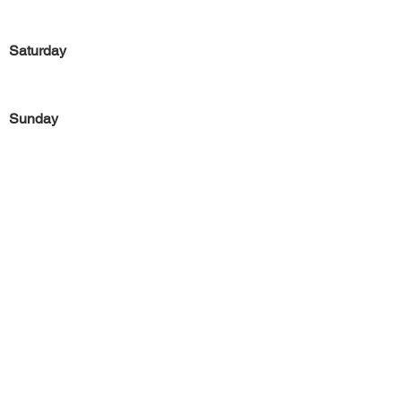
Saturday
Sunday