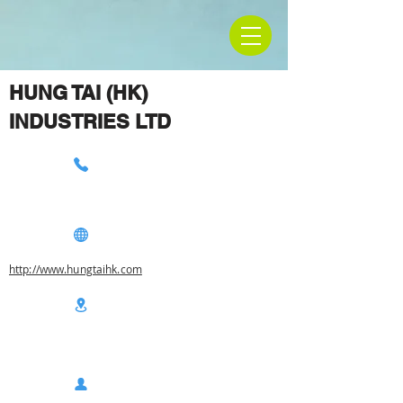
HUNG TAI (HK)
INDUSTRIES LTD
http://www.hungtaihk.com