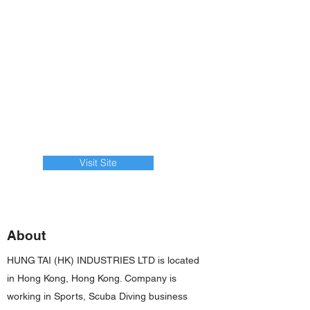
Visit Site
About
HUNG TAI (HK) INDUSTRIES LTD is located
in Hong Kong, Hong Kong. Company is
working in Sports, Scuba Diving business