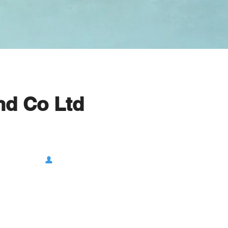
nd Co Ltd