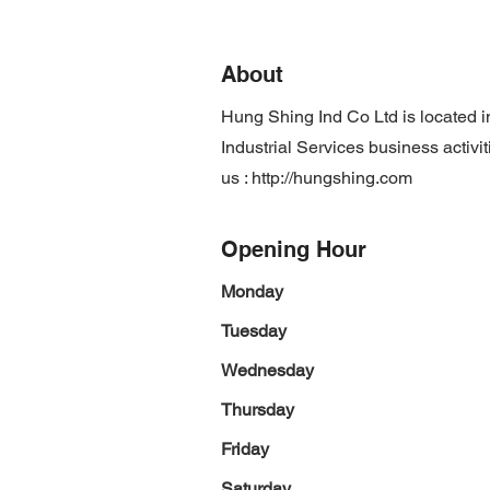
About
Hung Shing Ind Co Ltd is located
Industrial Services business activi
us :
http://hungshing.com
Opening Hour
Monday
Tuesday
Wednesday
Thursday
Friday
Saturday