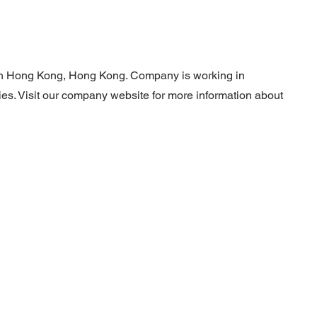
 in Hong Kong, Hong Kong. Company is working in
ties. Visit our company website for more information about