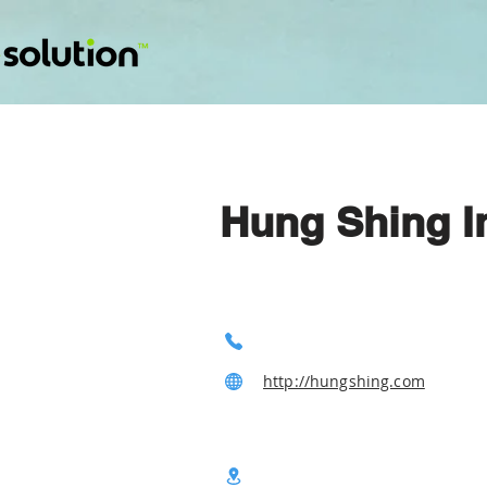
Hung Shing I
http://hungshing.com