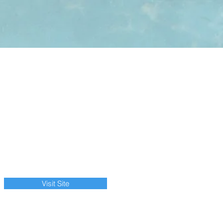
Visit Site