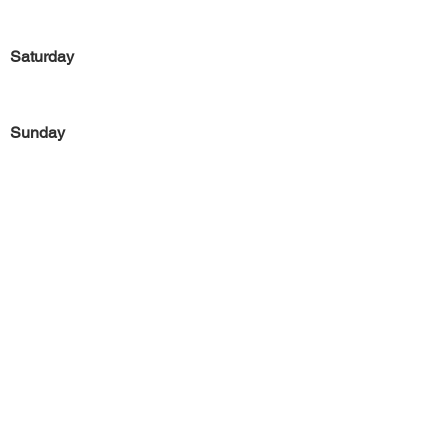
Saturday
Sunday