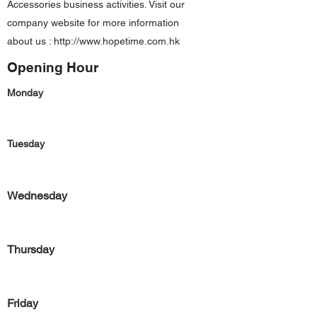
Accessories business activities. Visit our
company website for more information
about us :
http://www.hopetime.com.hk
Opening Hour
Monday
Tuesday
Wednesday
Thursday
Friday