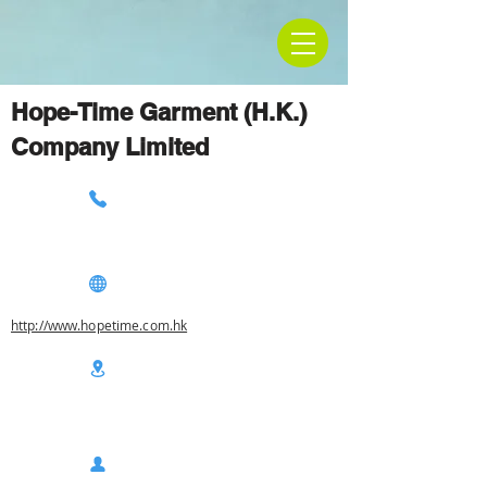
Hope-Time Garment (H.K.)
Company Limited
http://www.hopetime.com.hk