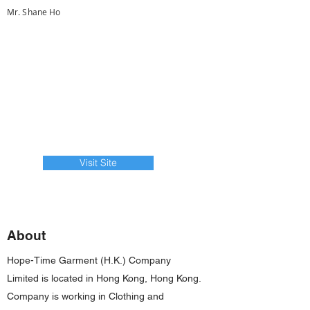
Mr. Shane Ho
Visit Site
About
Hope-Time Garment (H.K.) Company
Limited is located in Hong Kong, Hong Kong.
Company is working in Clothing and