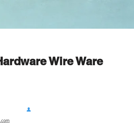
 Hardware Wire Ware
e.com