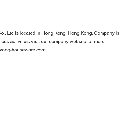
o., Ltd is located in Hong Kong, Hong Kong. Company is
ness activities. Visit our company website for more
hiyong-houseware.com