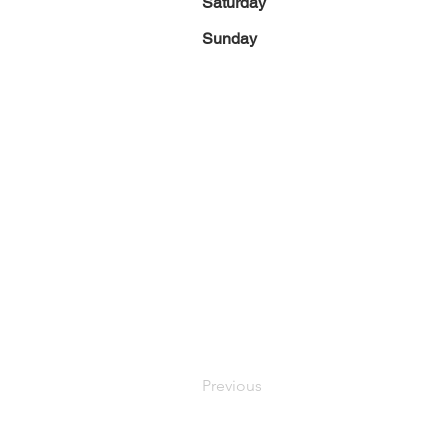
Saturday
Sunday
Previous