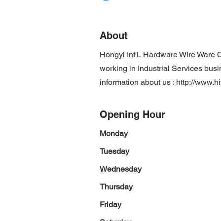
About
Hongyi Int'L Hardware Wire Ware C
working in Industrial Services busi
information about us :
http://www.
Opening Hour
Monday
Tuesday
Wednesday
Thursday
Friday