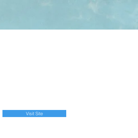
Visit Site