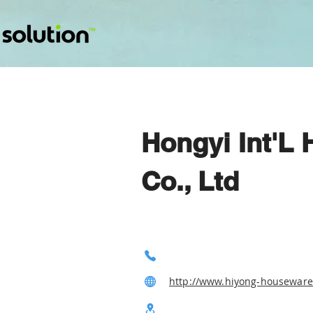
Hongyi Int'L
Co., Ltd
http://www.hiyong-housewar