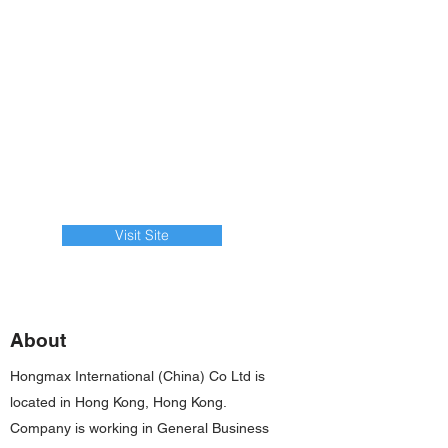
Visit Site
About
Hongmax International (China) Co Ltd is
located in Hong Kong, Hong Kong.
Company is working in General Business