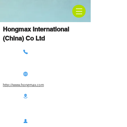
Hongmax International
(China) Co Ltd
http://www.hongmax.com