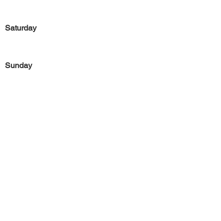
Saturday
Sunday