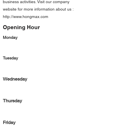
business activities. Visit our company
website for more information about us :
http://www.hongmax.com
Opening Hour
Monday
Tuesday
Wednesday
Thursday
Friday