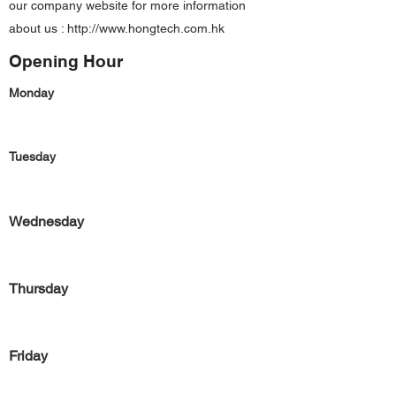
our company website for more information
about us :
http://www.hongtech.com.hk
Opening Hour
Monday
Tuesday
Wednesday
Thursday
Friday