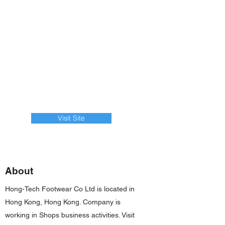
Visit Site
About
Hong-Tech Footwear Co Ltd is located in
Hong Kong, Hong Kong. Company is
working in Shops business activities. Visit