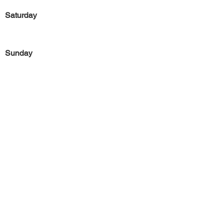
Saturday
Sunday
Previous