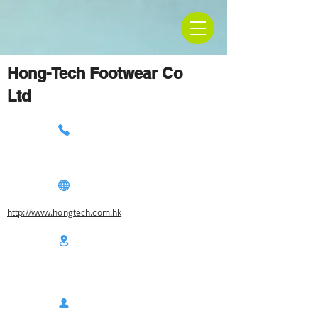
Hong-Tech Footwear Co
Ltd
http://www.hongtech.com.hk