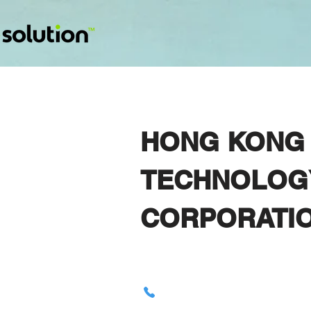
HONG KONG 
TECHNOLOG
CORPORATI