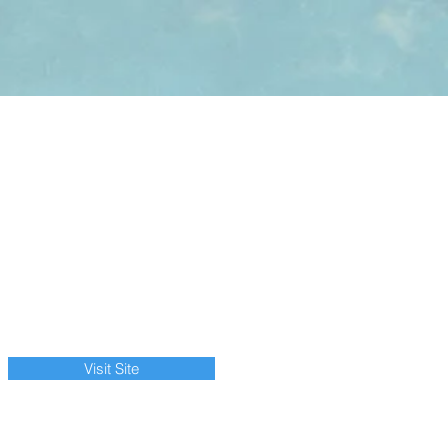
Visit Site