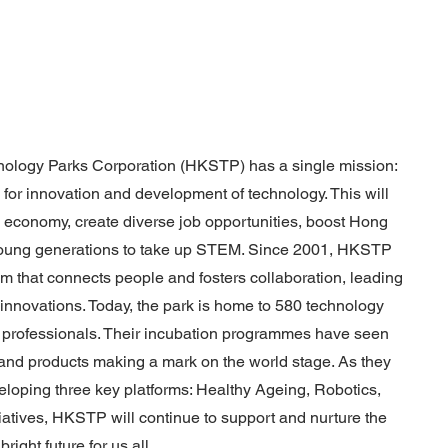
logy Parks Corporation (HKSTP) has a single mission:
or innovation and development of technology. This will
's economy, create diverse job opportunities, boost Hong
 young generations to take up STEM. Since 2001, HKSTP
 that connects people and fosters collaboration, leading
 innovations. Today, the park is home to 580 technology
professionals. Their incubation programmes have seen
 and products making a mark on the world stage. As they
loping three key platforms: Healthy Ageing, Robotics,
tiatives, HKSTP will continue to support and nurture the
right future for us all.