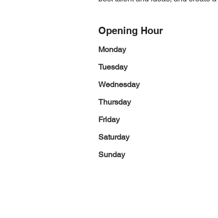
Opening Hour
Monday
Tuesday
Wednesday
Thursday
Friday
Saturday
Sunday