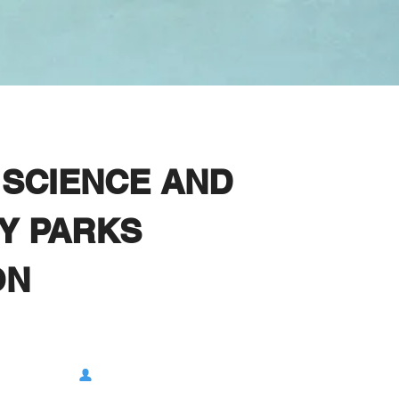
SCIENCE AND
Y PARKS
ON