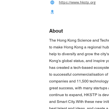
https://www.hkstp.org
About
The Hong Kong Science and Techno
to make Hong Kong a regional hub f
help to diversify and grow the city
Kong's global status, and inspire
has created a tech-based ecosystem
to successful commercialisation of
companies and 11,500 technology 
great success, with many startups
continue to expand, HKSTP is deve
and Smart City. With these new ini
best talent and ideas, and create a b