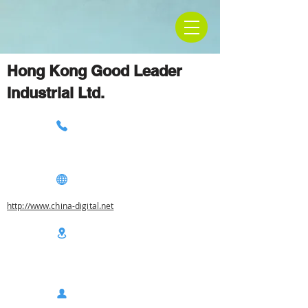
Hong Kong Good Leader
Industrial Ltd.
http://www.china-digital.net