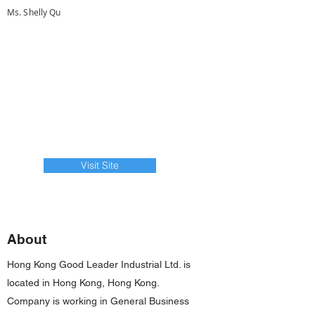
Ms. Shelly Qu
Visit Site
About
Hong Kong Good Leader Industrial Ltd. is
located in Hong Kong, Hong Kong.
Company is working in General Business