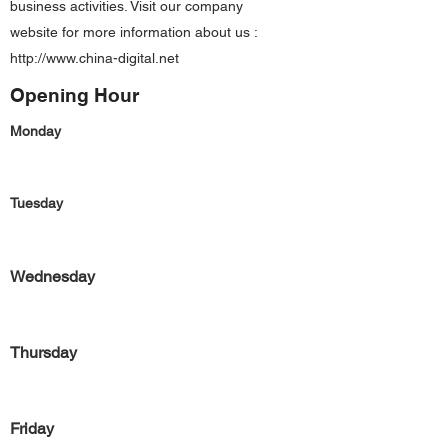
business activities. Visit our company
website for more information about us :
http://www.china-digital.net
Opening Hour
Monday
Tuesday
Wednesday
Thursday
Friday