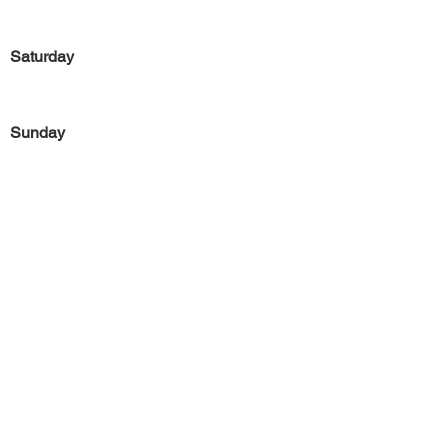
Saturday
Sunday