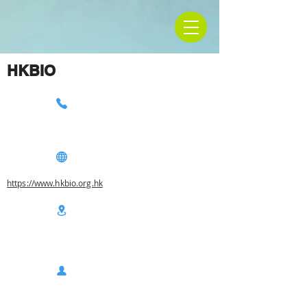
HKBIO
https://www.hkbio.org.hk