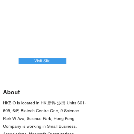
Visit Site
About
HKBIO is located in HK 新界 沙田 Units 601-
605, 6/F, Biotech Centre One, 9 Science
Park W Ave, Science Park, Hong Kong.
Company is working in Small Business,