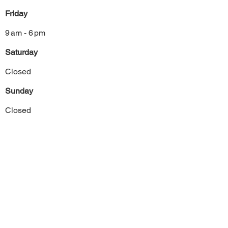
Friday
9 am - 6 pm
Saturday
Closed
Sunday
Closed