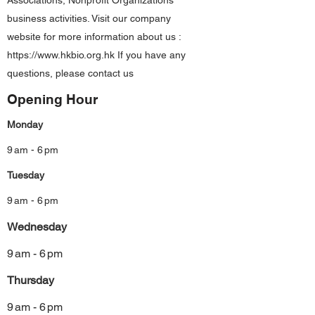
Associations, Nonprofit Organizations
business activities. Visit our company
website for more information about us :
https://www.hkbio.org.hk
If you have any
questions, please contact us
Opening Hour
Monday
9 am - 6 pm
Tuesday
9 am - 6 pm
Wednesday
9 am - 6 pm
Thursday
9 am - 6 pm