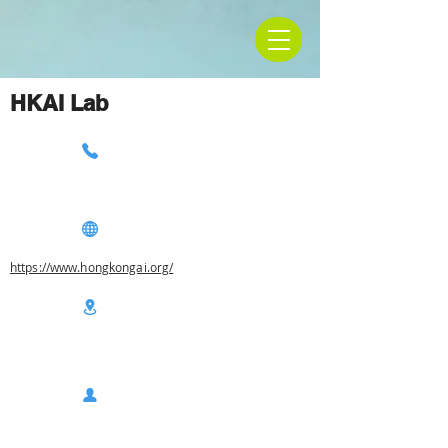
HKAI Lab
https://www.hongkongai.org/