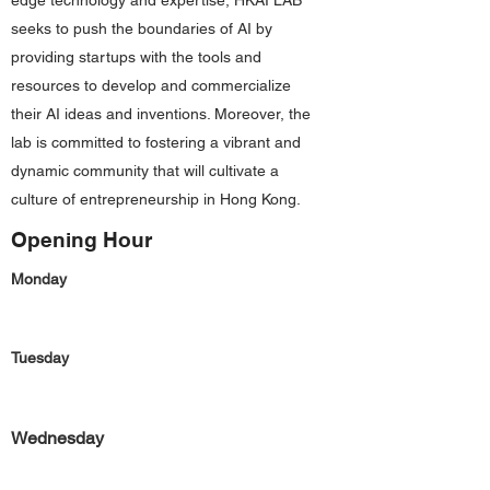
edge technology and expertise, HKAI LAB
seeks to push the boundaries of AI by
providing startups with the tools and
resources to develop and commercialize
their AI ideas and inventions. Moreover, the
lab is committed to fostering a vibrant and
dynamic community that will cultivate a
culture of entrepreneurship in Hong Kong.
Opening Hour
Monday
Tuesday
Wednesday