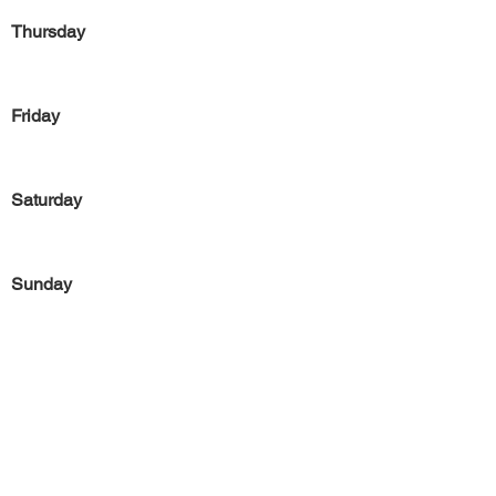
Thursday
Friday
Saturday
Sunday