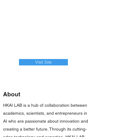
Visit Site
About
HKAI LAB is a hub of collaboration between
academics, scientists, and entrepreneurs in
AI who are passionate about innovation and
creating a better future. Through its cutting-