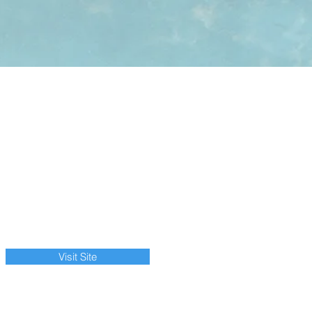
Visit Site