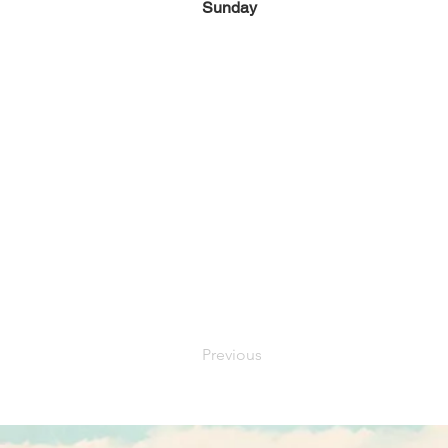
Sunday
Previous