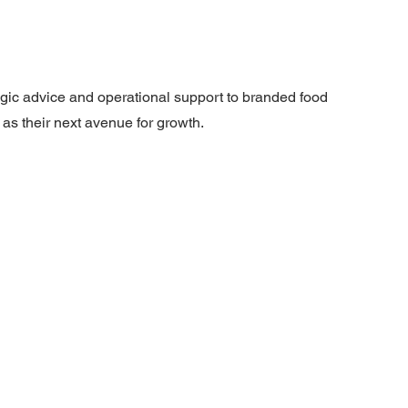
gic advice and operational support to branded food
as their next avenue for growth.