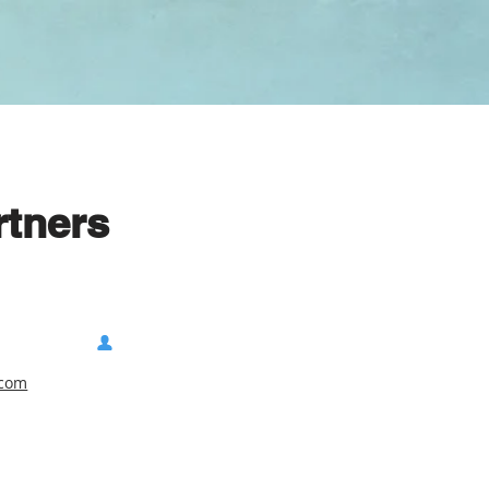
rtners
.com