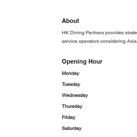
About
HK Dining Partners provides strate
service operators considering Asia 
Opening Hour
Monday
Tuesday
Wednesday
Thursday
Friday
Saturday