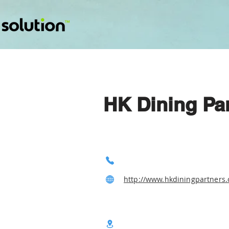
HK Dining Pa
http://www.hkdiningpartners