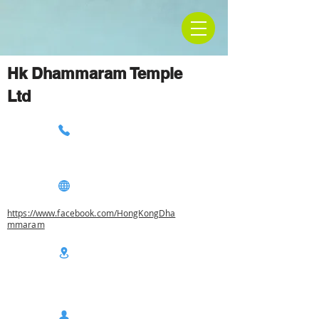
Hk Dhammaram Temple
Ltd
https://www.facebook.com/HongKongDha
mmaram