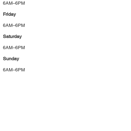
6AM–6PM
Friday
6AM–6PM
Saturday
6AM–6PM
Sunday
6AM–6PM