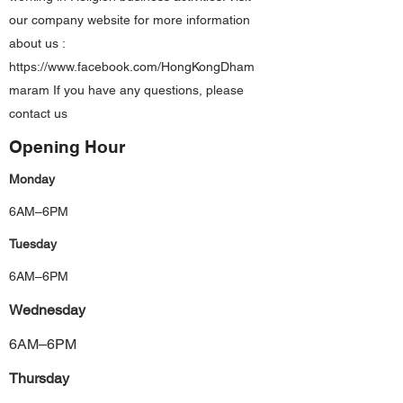
our company website for more information
about us :
https://www.facebook.com/HongKongDham
maram
If you have any questions, please
contact us
Opening Hour
Monday
6AM–6PM
Tuesday
6AM–6PM
Wednesday
6AM–6PM
Thursday