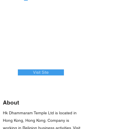
Visit Site
About
Hk Dhammaram Temple Ltd is located in
Hong Kong, Hong Kong. Company is
working in Religion business activities. Visit