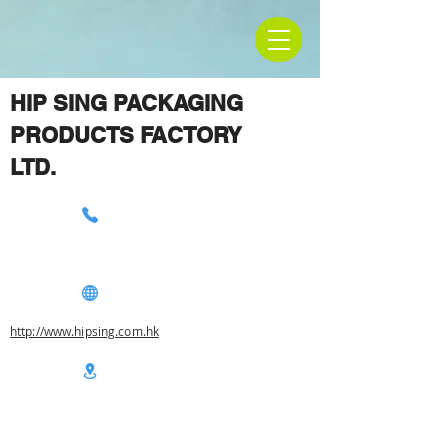
HIP SING PACKAGING
PRODUCTS FACTORY
LTD.
http://www.hipsing.com.hk