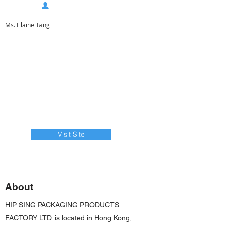
Ms. Elaine Tang
Visit Site
About
HIP SING PACKAGING PRODUCTS
FACTORY LTD. is located in Hong Kong,