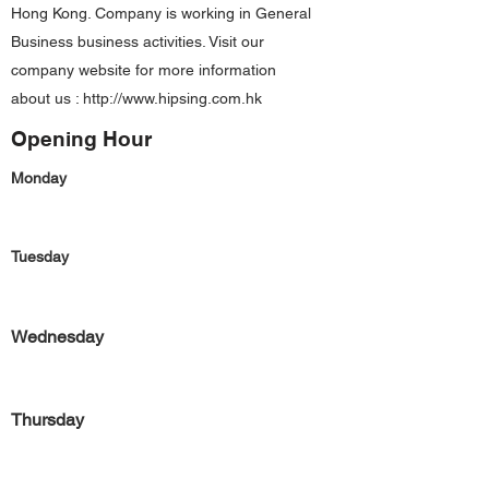
Hong Kong. Company is working in General
Business business activities. Visit our
company website for more information
about us :
http://www.hipsing.com.hk
Opening Hour
Monday
Tuesday
Wednesday
Thursday