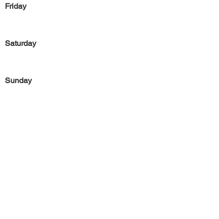
Friday
Saturday
Sunday