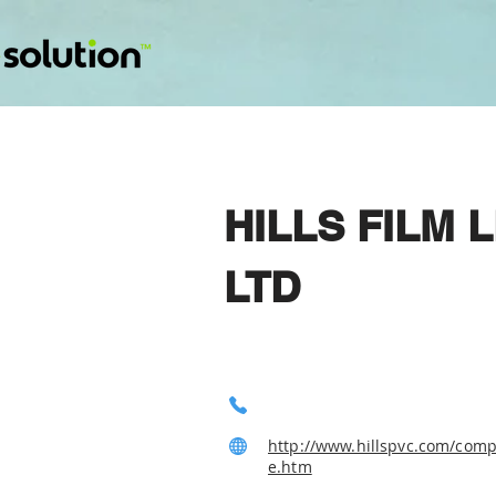
HILLS FILM
LTD
http://www.hillspvc.com/com
e.htm