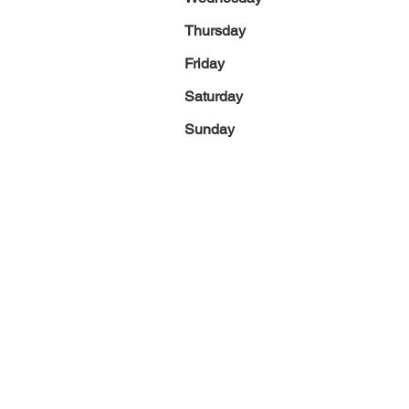
Thursday
Friday
Saturday
Sunday