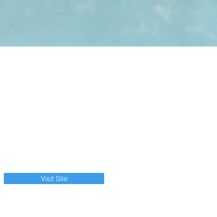
Visit Site