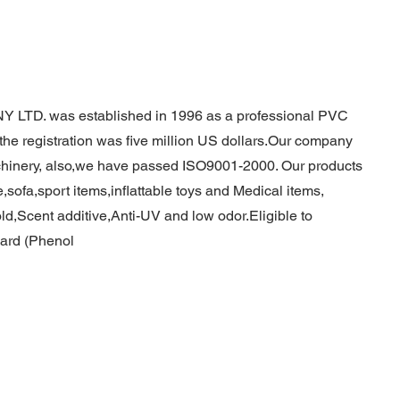
TD. was established in 1996 as a professional PVC
r the registration was five million US dollars.Our company
chinery, also,we have passed ISO9001-2000. Our products
,sofa,sport items,inflattable toys and Medical items,
,Scent additive,Anti-UV and low odor.Eligible to
ard (Phenol