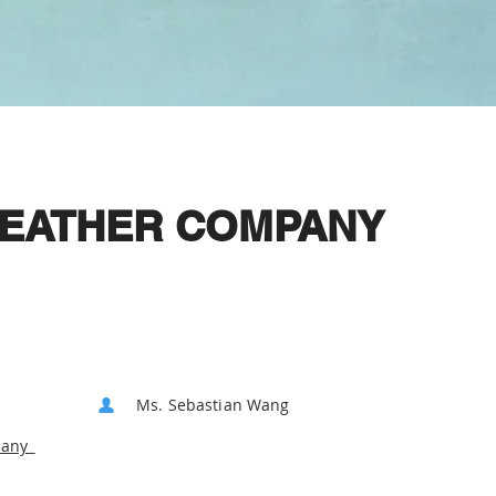
 LEATHER COMPANY
Ms. Sebastian Wang
pany_