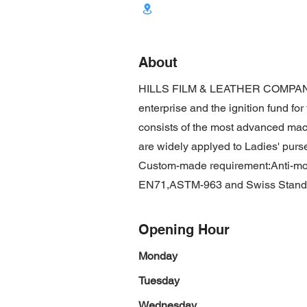
About
HILLS FILM & LEATHER COMPANY L
enterprise and the ignition fund fo
consists of the most advanced ma
are widely applyed to Ladies' purse
Custom-made requirement:Anti-mold
EN71,ASTM-963 and Swiss Stand
Opening Hour
Monday
Tuesday
Wednesday