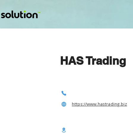
HAS Trading
https://www.hastrading.biz