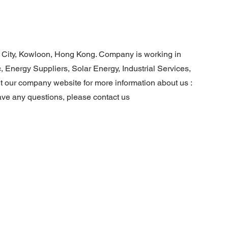
 City, Kowloon, Hong Kong. Company is working in
, Energy Suppliers, Solar Energy, Industrial Services,
it our company website for more information about us :
ave any questions, please contact us