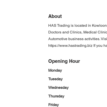
About
HAS Trading is located in Kowloon
Doctors and Clinics, Medical Clinic
Automotive business activities. Vis
https://www.hastrading.biz
If you h
Opening Hour
Monday
Tuesday
Wednesday
Thursday
Friday