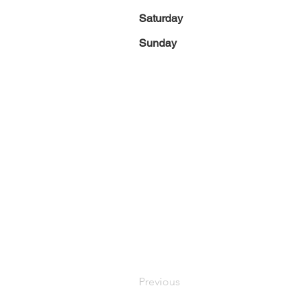
Saturday
Sunday
Previous