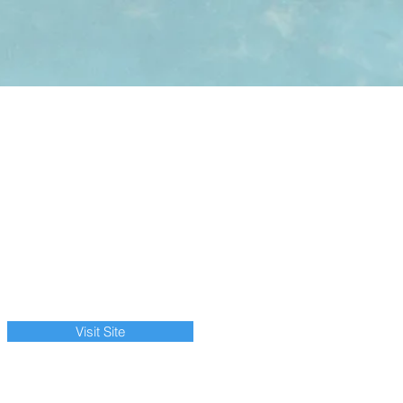
Visit Site