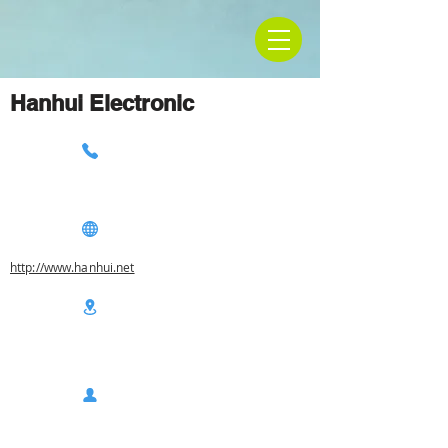
Hanhui Electronic
http://www.hanhui.net