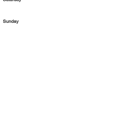
Sunday
Previous