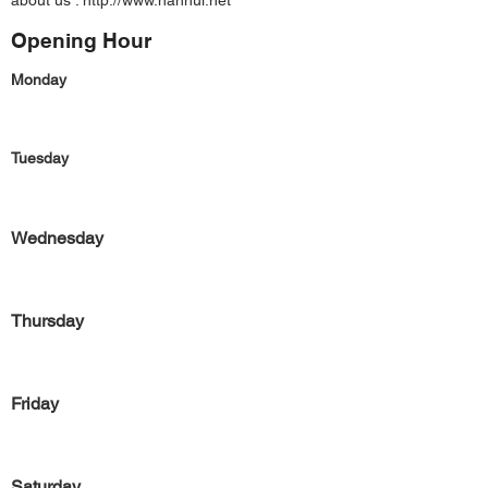
about us :
http://www.hanhui.net
Opening Hour
Monday
Tuesday
Wednesday
Thursday
Friday
Saturday