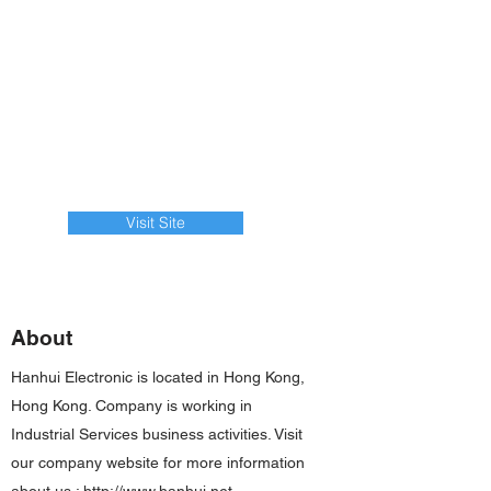
Visit Site
About
Hanhui Electronic is located in Hong Kong,
Hong Kong. Company is working in
Industrial Services business activities. Visit
our company website for more information