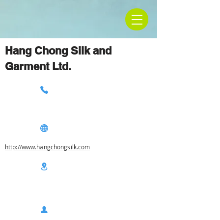
Hang Chong Silk and
Garment Ltd.
http://www.hangchongsilk.com