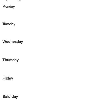
Monday
Tuesday
Wednesday
Thursday
Friday
Saturday