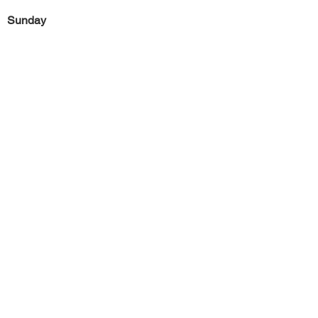
Sunday
Previous
Next