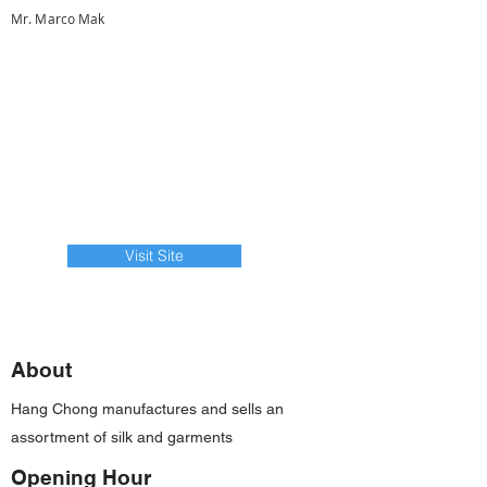
Mr. Marco Mak
Visit Site
About
Hang Chong manufactures and sells an
assortment of silk and garments
Opening Hour