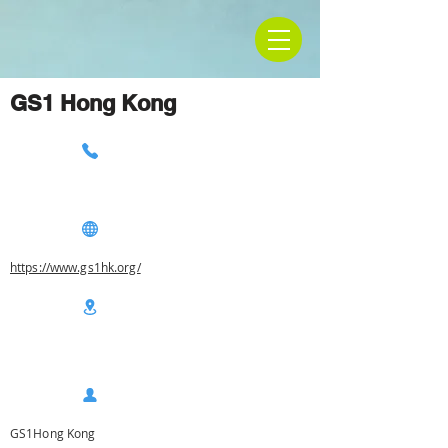
GS1 Hong Kong
https://www.gs1hk.org/
GS1Hong Kong