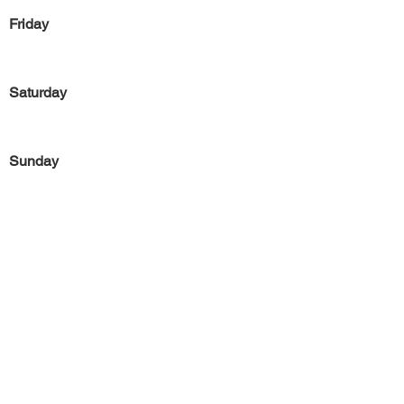
Friday
Saturday
Sunday