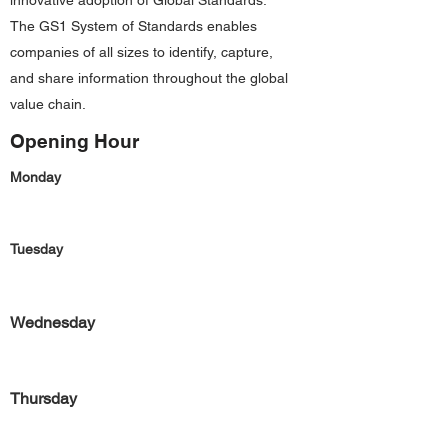
innovative adoption of Global Standards.
The GS1 System of Standards enables
companies of all sizes to identify, capture,
and share information throughout the global
value chain.
Opening Hour
Monday
Tuesday
Wednesday
Thursday