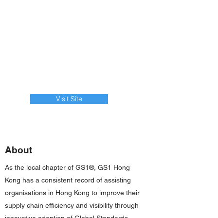
Visit Site
About
As the local chapter of GS1®, GS1 Hong
Kong has a consistent record of assisting
organisations in Hong Kong to improve their
supply chain efficiency and visibility through