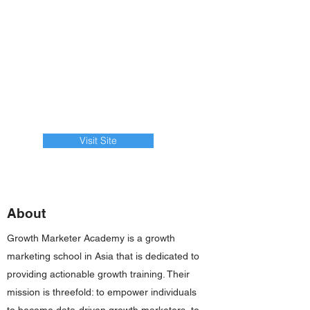
Visit Site
About
Growth Marketer Academy is a growth
marketing school in Asia that is dedicated to
providing actionable growth training. Their
mission is threefold: to empower individuals