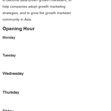
to become data-driven growth marketers, to
help companies adopt growth marketing
strategies, and to grow the growth marketer
community in Asia.
Opening Hour
Monday
Tuesday
Wednesday
Thursday