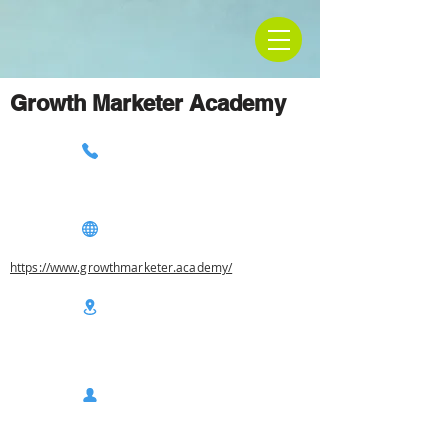
Growth Marketer Academy
https://www.growthmarketer.academy/