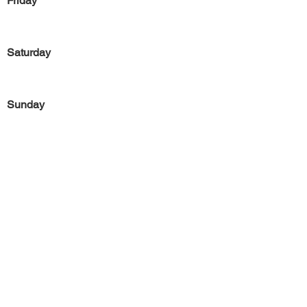
Friday
Saturday
Sunday