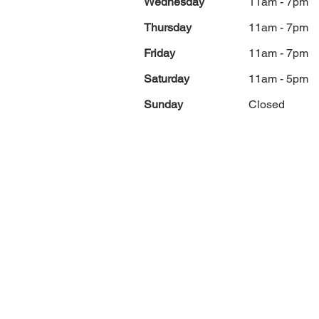
Wednesday
11am - 7pm
Thursday
11am - 7pm
Friday
11am - 7pm
Saturday
11am - 5pm
Sunday
Closed