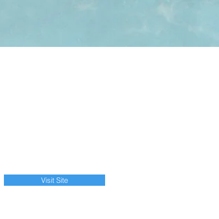
Visit Site