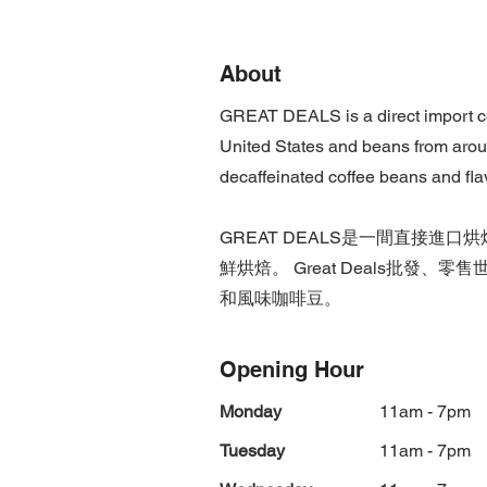
About
GREAT DEALS is a direct import cof
United States and beans from aroun
decaffeinated coffee beans and fla
GREAT DEALS是一間直接
鮮烘焙。 Great Deals批
和風味咖啡豆。
Opening Hour
Monday
11am - 7pm
Tuesday
11am - 7pm