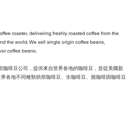
fee roaster, delivering freshly roasted coffee from the
d the world. We sell single origin coffee beans,
vor coffee beans.
進口烘焙咖啡豆公司，提供來自世界各地的咖啡豆，並從美國新
發、零售世界各地不同種類烘焙咖啡豆、生咖啡豆、脫咖啡因咖啡豆