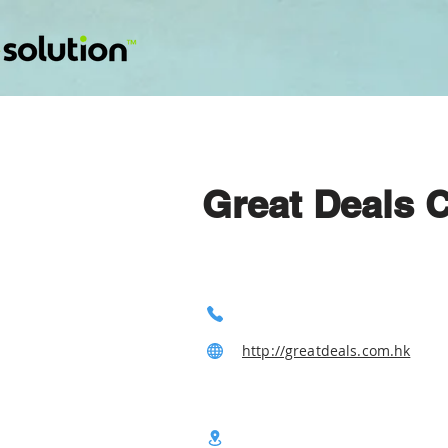
Great Deals 
http://greatdeals.com.hk