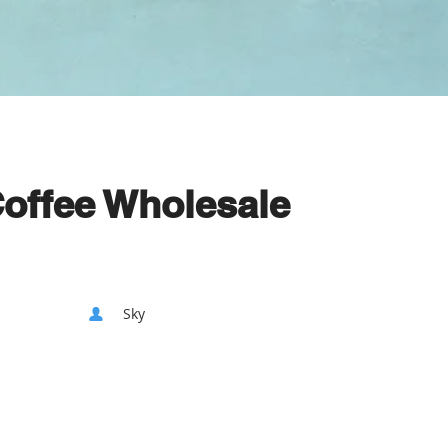
Coffee Wholesale
Sky