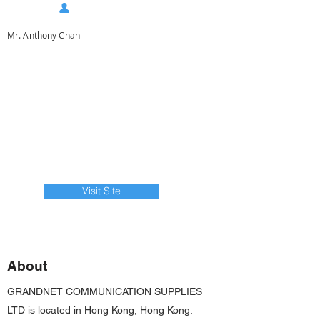
Mr. Anthony Chan
Visit Site
About
GRANDNET COMMUNICATION SUPPLIES
LTD is located in Hong Kong, Hong Kong.