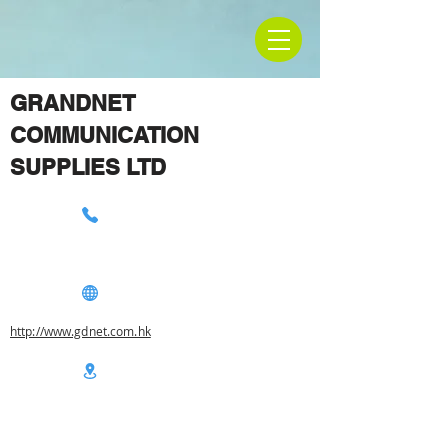
GRANDNET
COMMUNICATION
SUPPLIES LTD
http://www.gdnet.com.hk