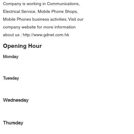
Company is working in Communications,
Electrical Service, Mobile Phone Shops,
Mobile Phones business activities. Visit our
company website for more information
about us :
http://www.gdnet.com.hk
Opening Hour
Monday
Tuesday
Wednesday
Thursday