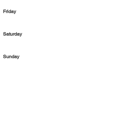
Friday
Saturday
Sunday