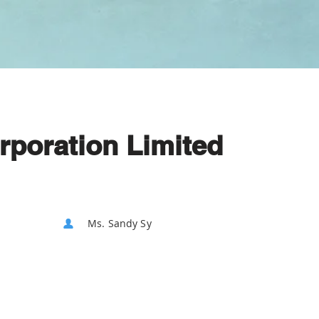
rporation Limited
Ms. Sandy Sy