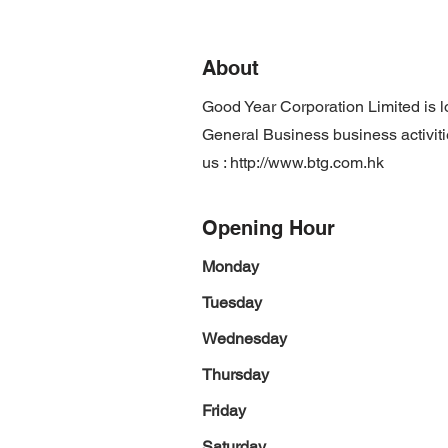
About
Good Year Corporation Limited is 
General Business business activiti
us :
http://www.btg.com.hk
Opening Hour
Monday
Tuesday
Wednesday
Thursday
Friday
Saturday