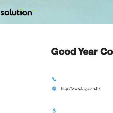
Good Year Co
http://www.btg.com.hk