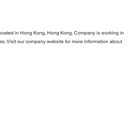
located in Hong Kong, Hong Kong. Company is working in
es. Visit our company website for more information about