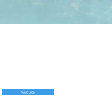
Visit Site