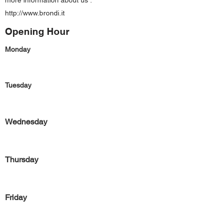
more information about us :
http://www.brondi.it
Opening Hour
Monday
Tuesday
Wednesday
Thursday
Friday