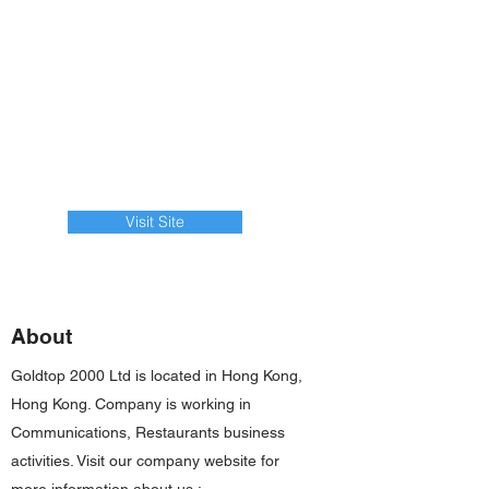
Visit Site
About
Goldtop 2000 Ltd is located in Hong Kong,
Hong Kong. Company is working in
Communications, Restaurants business
activities. Visit our company website for