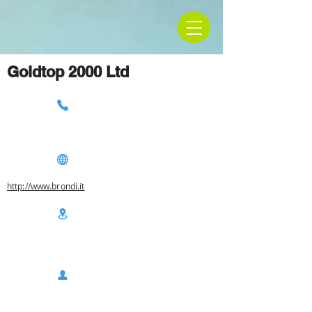
Goldtop 2000 Ltd
http://www.brondi.it