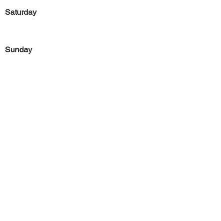
Saturday
Sunday
Previous