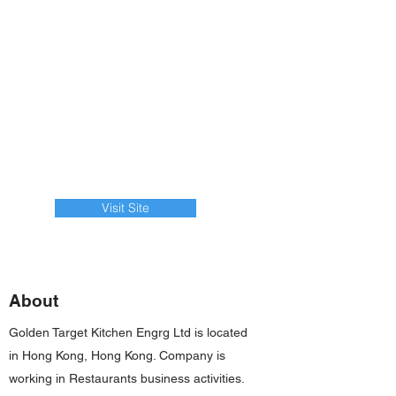
Visit Site
About
Golden Target Kitchen Engrg Ltd is located
in Hong Kong, Hong Kong. Company is
working in Restaurants business activities.