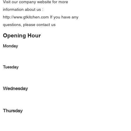
Visit our company website for more
information about us :
http://www.gtkitchen.com
If you have any
questions, please contact us
Opening Hour
Monday
Tuesday
Wednesday
Thursday