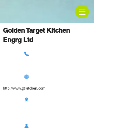
Golden Target Kitchen
Engrg Ltd
http://www.gtkitchen.com