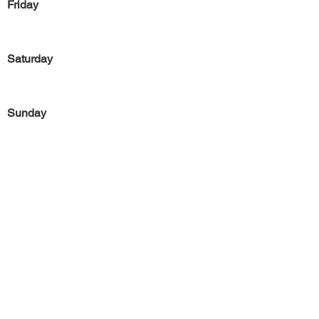
Friday
Saturday
Sunday