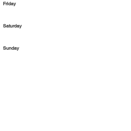
Friday
Saturday
Sunday