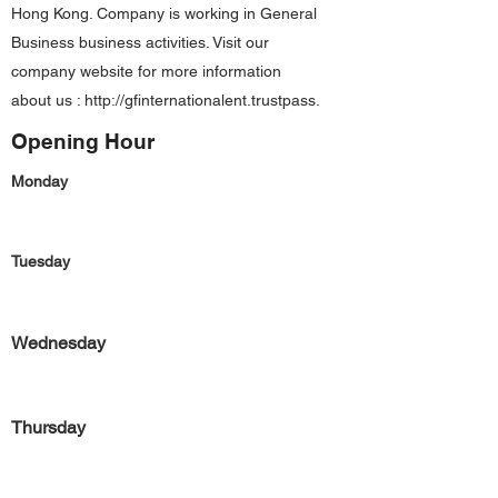
Hong Kong. Company is working in General
Business business activities. Visit our
company website for more information
about us :
http://gfinternationalent.trustpass
.
Opening Hour
Monday
Tuesday
Wednesday
Thursday