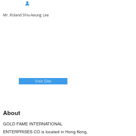
Mr. Roland Shiu-keung Lee
Visit Site
About
GOLD FAME INTERNATIONAL
ENTERPRISES CO is located in Hong Kong,