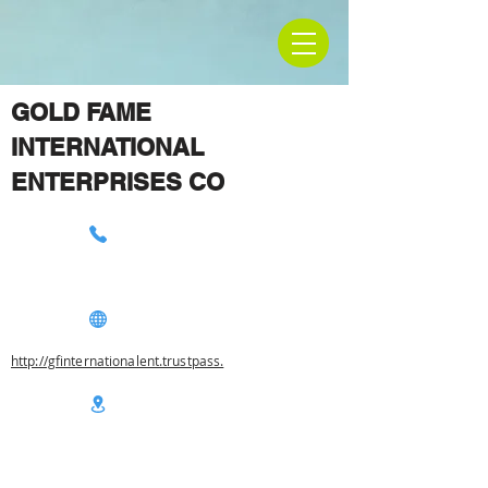
GOLD FAME
INTERNATIONAL
ENTERPRISES CO
http://gfinternationalent.trustpass.