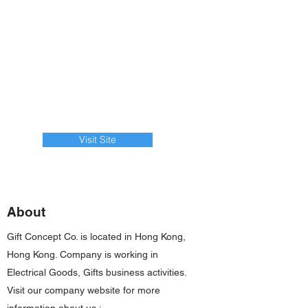
Visit Site
About
Gift Concept Co. is located in Hong Kong,
Hong Kong. Company is working in
Electrical Goods, Gifts business activities.
Visit our company website for more