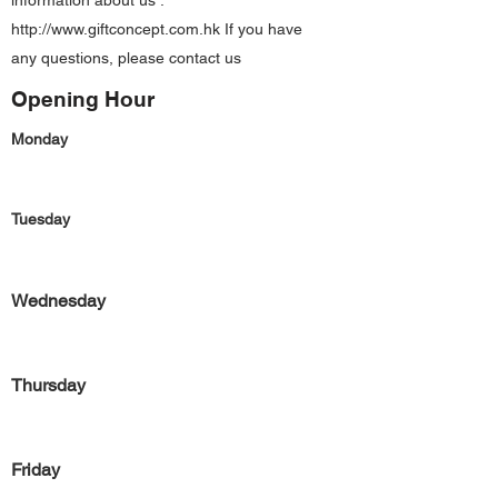
information about us :
http://www.giftconcept.com.hk
If you have
any questions, please contact us
Opening Hour
Monday
Tuesday
Wednesday
Thursday
Friday