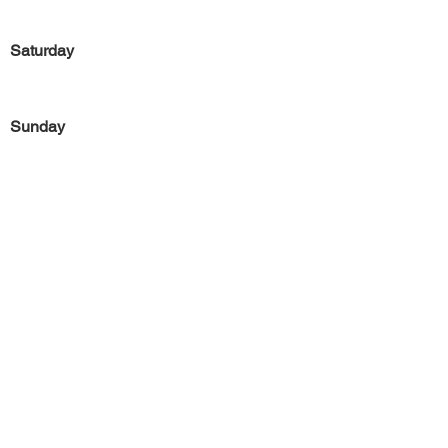
Saturday
Sunday