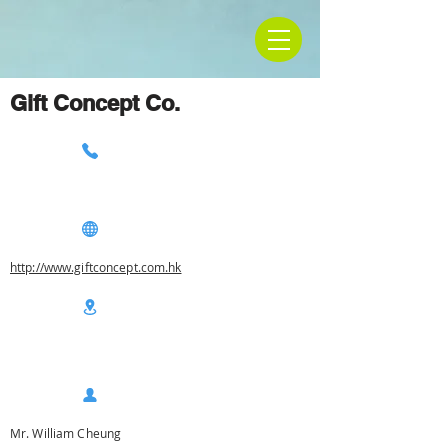
Gift Concept Co.
http://www.giftconcept.com.hk
Mr. William Cheung