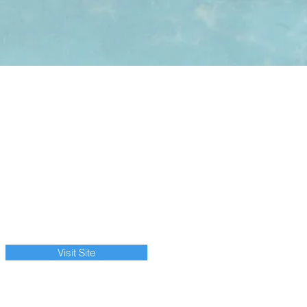
Visit Site