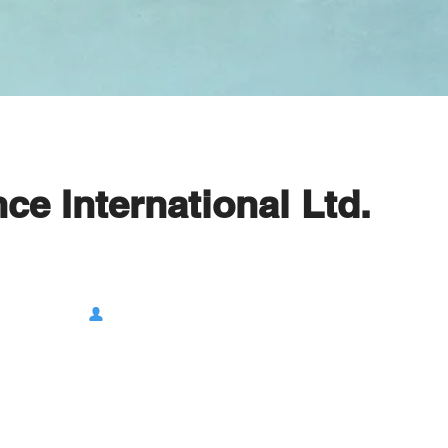
e International Ltd.