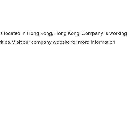
 is located in Hong Kong, Hong Kong. Company is working
ities. Visit our company website for more information