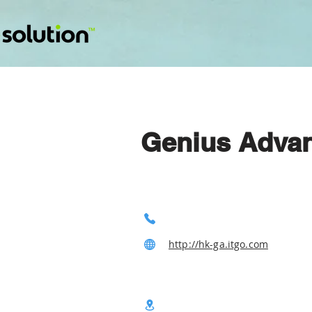
Genius Advanc
http://hk-ga.itgo.com