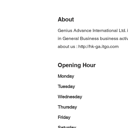
About
Genius Advance International Ltd.
in General Business business activ
about us :
http://hk-ga.itgo.com
Opening Hour
Monday
Tuesday
Wednesday
Thursday
Friday
Saturday