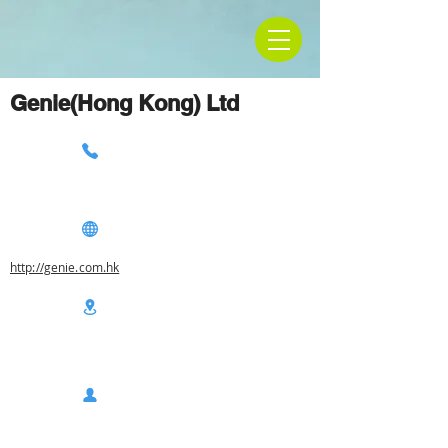
Genie(Hong Kong) Ltd
http://genie.com.hk