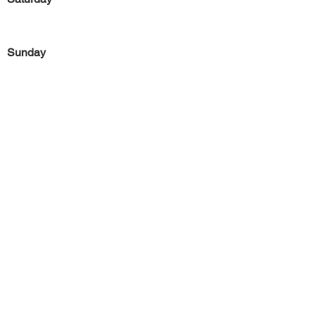
Sunday
Previous