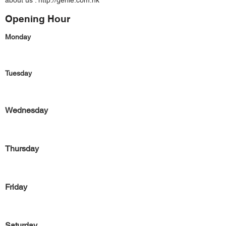
about us :
http://genie.com.hk
Opening Hour
Monday
Tuesday
Wednesday
Thursday
Friday
Saturday