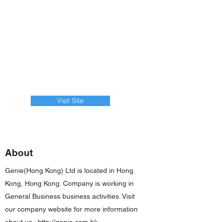
Visit Site
About
Genie(Hong Kong) Ltd is located in Hong
Kong, Hong Kong. Company is working in
General Business business activities. Visit
our company website for more information