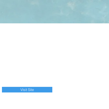
Visit Site