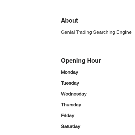
About
Genial Trading Searching Engine
Opening Hour
Monday
Tuesday
Wednesday
Thursday
Friday
Saturday