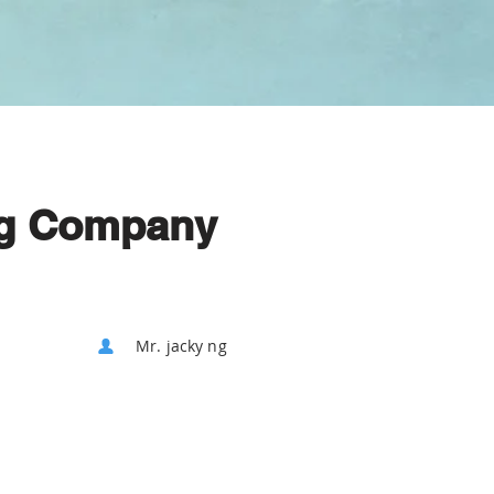
ng Company
Mr. jacky ng