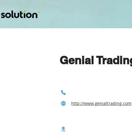
Genial Tradi
http://www.genialtrading.com