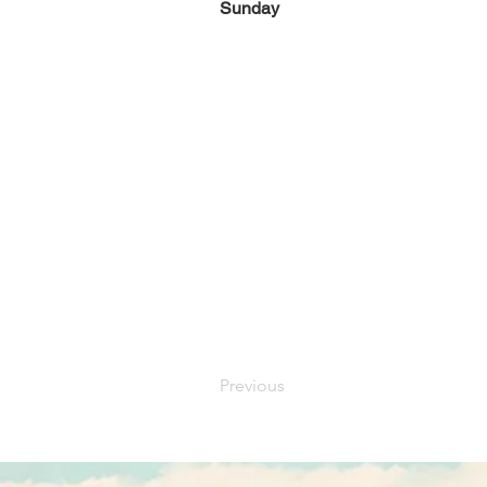
Sunday
Previous