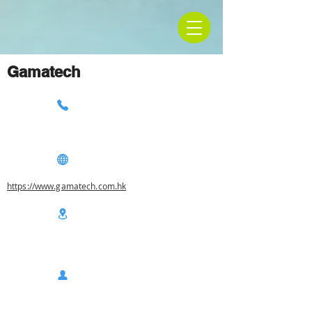
Gamatech
https://www.gamatech.com.hk