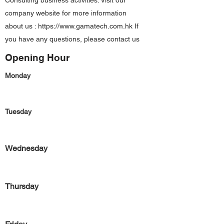
Consulting business activities. Visit our
company website for more information
about us :
https://www.gamatech.com.hk
If
you have any questions, please contact us
Opening Hour
Monday
Tuesday
Wednesday
Thursday