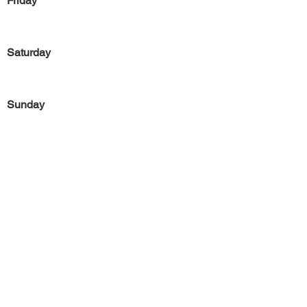
Friday
Saturday
Sunday