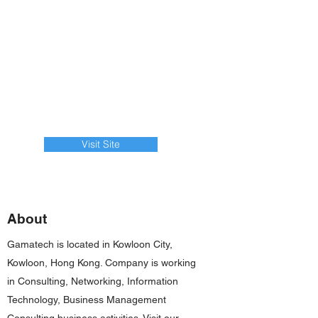
Visit Site
About
Gamatech is located in Kowloon City,
Kowloon, Hong Kong. Company is working
in Consulting, Networking, Information
Technology, Business Management