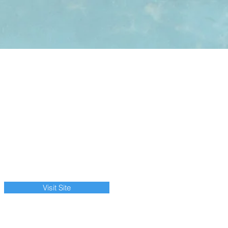
Visit Site