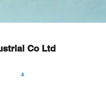
strial Co Ltd