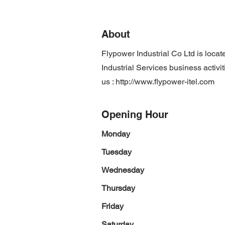
About
Flypower Industrial Co Ltd is loc
Industrial Services business activi
us :
http://www.flypower-itel.com
Opening Hour
Monday
Tuesday
Wednesday
Thursday
Friday
Saturday