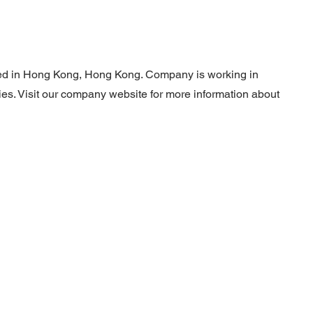
ated in Hong Kong, Hong Kong. Company is working in
ties. Visit our company website for more information about