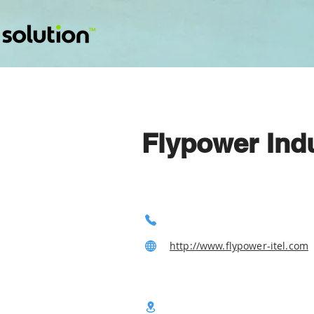
Flypower Indu
http://www.flypower-itel.com