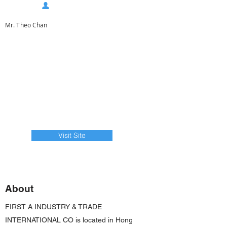
Mr. Theo Chan
Visit Site
About
FIRST A INDUSTRY & TRADE
INTERNATIONAL CO is located in Hong