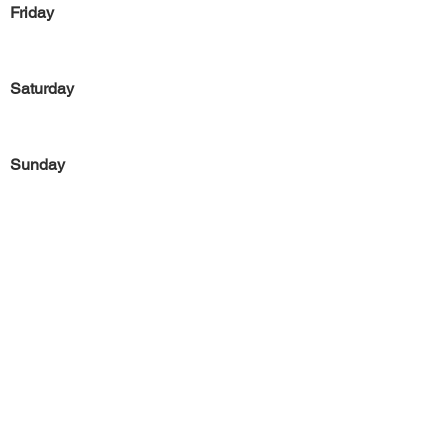
Friday
Saturday
Sunday