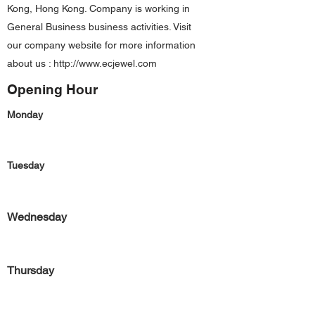
Kong, Hong Kong. Company is working in
General Business business activities. Visit
our company website for more information
about us :
http://www.ecjewel.com
Opening Hour
Monday
Tuesday
Wednesday
Thursday