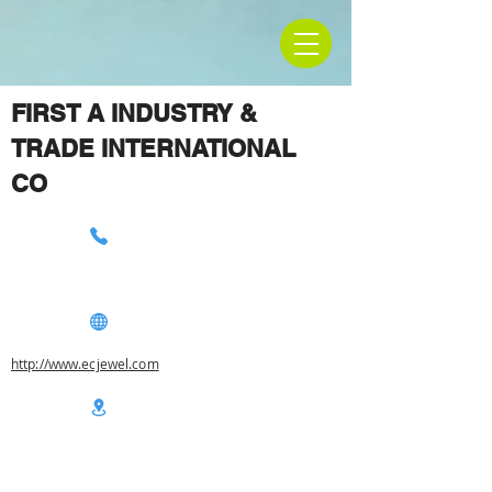
FIRST A INDUSTRY &
TRADE INTERNATIONAL
CO
http://www.ecjewel.com