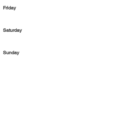
Friday
Saturday
Sunday