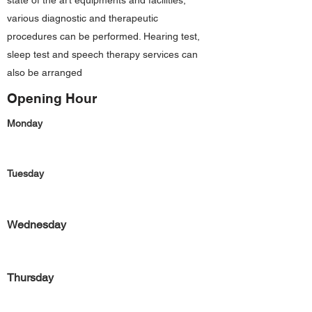
state of the art equipments and facilities,
various diagnostic and therapeutic
procedures can be performed. Hearing test,
sleep test and speech therapy services can
also be arranged
Opening Hour
Monday
Tuesday
Wednesday
Thursday