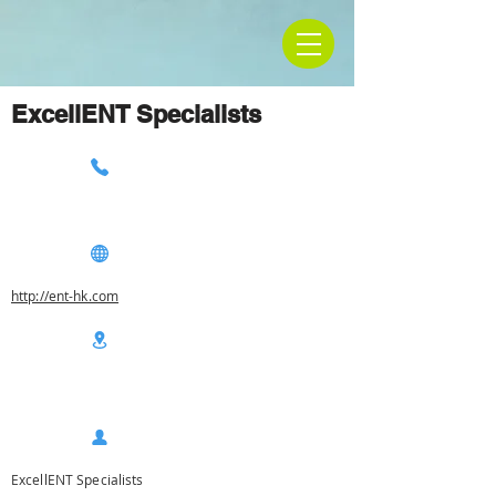
ExcellENT Specialists
http://ent-hk.com
ExcellENT Specialists