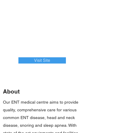
Visit Site
About
Our ENT medical centre aims to provide
quality, comprehensive care for various
common ENT disease, head and neck
disease, snoring and sleep apnea. With