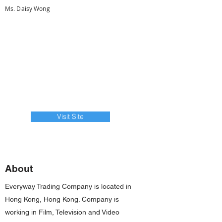
Ms. Daisy Wong
Visit Site
About
Everyway Trading Company is located in
Hong Kong, Hong Kong. Company is
working in Film, Television and Video