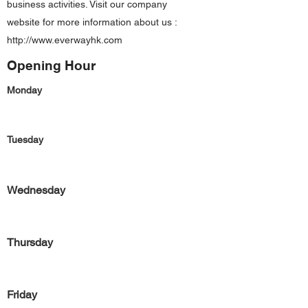
business activities. Visit our company
website for more information about us :
http://www.everwayhk.com
Opening Hour
Monday
Tuesday
Wednesday
Thursday
Friday