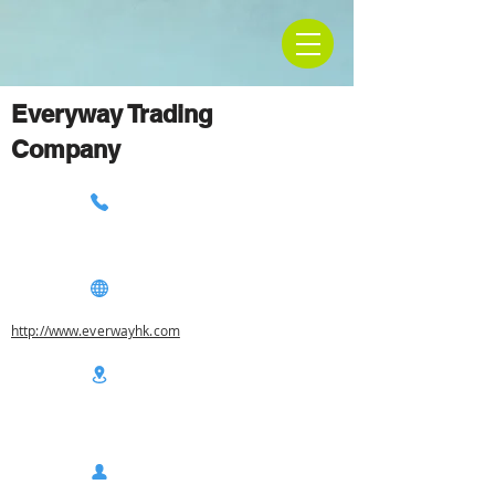
Everyway Trading
Company
http://www.everwayhk.com