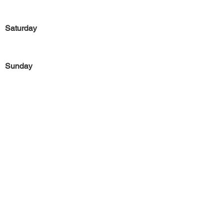
Saturday
Sunday