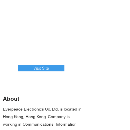
Visit Site
About
Everpeace Electronics Co. Ltd. is located in
Hong Kong, Hong Kong. Company is
working in Communications, Information