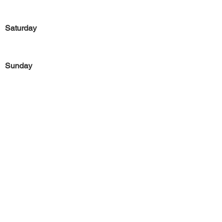
Saturday
Sunday