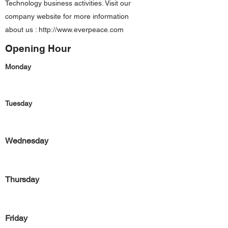
Technology business activities. Visit our
company website for more information
about us :
http://www.everpeace.com
Opening Hour
Monday
Tuesday
Wednesday
Thursday
Friday