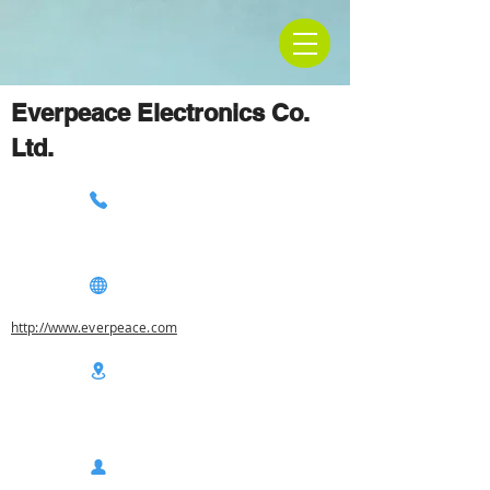
Everpeace Electronics Co.
Ltd.
http://www.everpeace.com