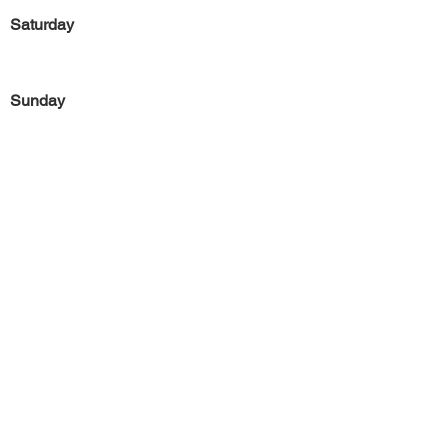
Saturday
Sunday
Previous