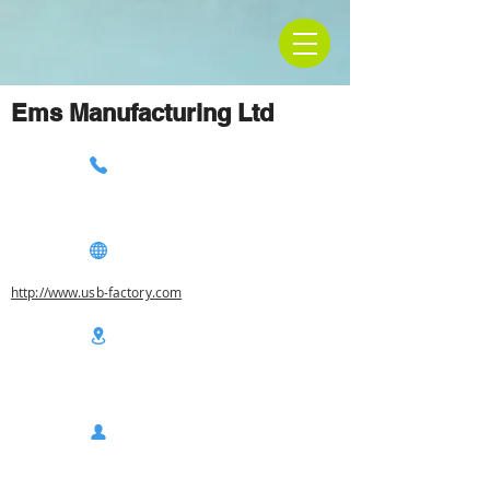
Ems Manufacturing Ltd
http://www.usb-factory.com