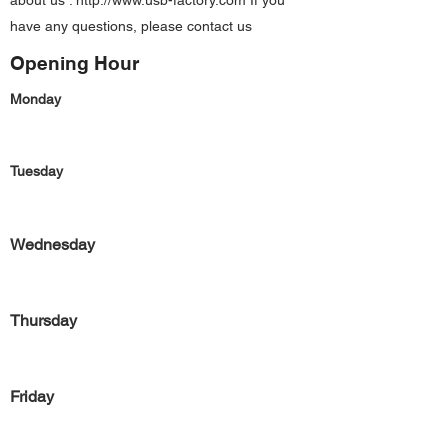
about us :
http://www.usb-factory.com
If you
have any questions, please contact us
Opening Hour
Monday
Tuesday
Wednesday
Thursday
Friday