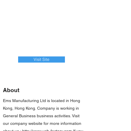
Visit Site
About
Ems Manufacturing Ltd is located in Hong
Kong, Hong Kong. Company is working in
General Business business activities. Visit
our company website for more information