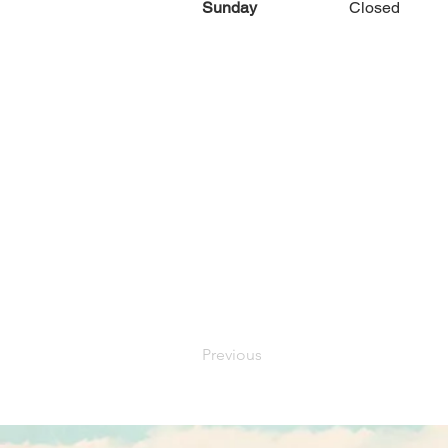
Sunday
Closed
Previous