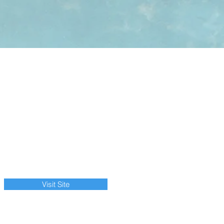
Visit Site