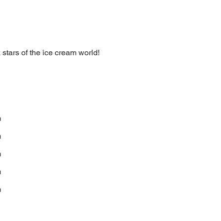
stars of the ice cream world!
m
m
m
m
m