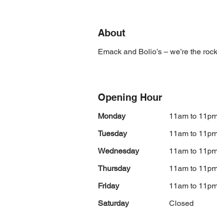
About
Emack and Bolio’s – we’re the rock 
Opening Hour
Monday
11am to 11p
Tuesday
11am to 11p
Wednesday
11am to 11p
Thursday
11am to 11p
Friday
11am to 11p
Saturday
Closed