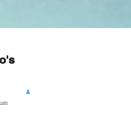
o's
.com