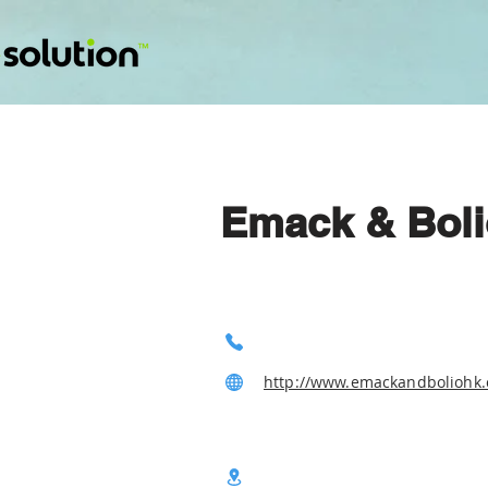
Emack & Boli
http://www.emackandboliohk