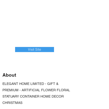
Visit Site
About
ELEGANT HOME LIMITED - GIFT &
PREMIUM - ARTIFICIAL FLOWER FLORAL
STATUARY CONTAINER HOME DECOR
CHRISTMAS