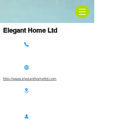
Elegant Home Ltd
http://www.eleganthomeltd.com