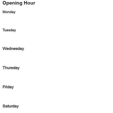
Opening Hour
Monday
Tuesday
Wednesday
Thursday
Friday
Saturday