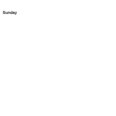
Sunday
Previous
Next