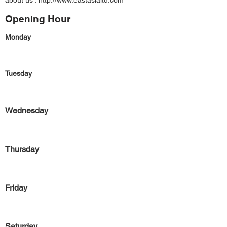
about us :
http://www.eastasialtd.com
Opening Hour
Monday
Tuesday
Wednesday
Thursday
Friday
Saturday