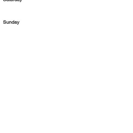
Sunday
Previous