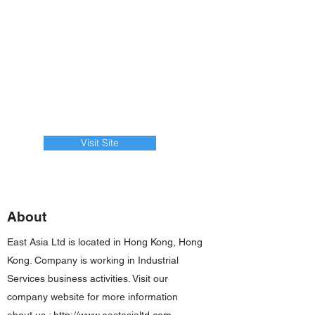
Visit Site
About
East Asia Ltd is located in Hong Kong, Hong
Kong. Company is working in Industrial
Services business activities. Visit our
company website for more information