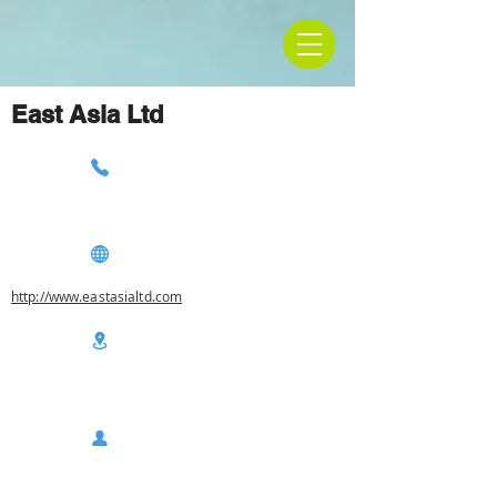
East Asia Ltd
http://www.eastasialtd.com