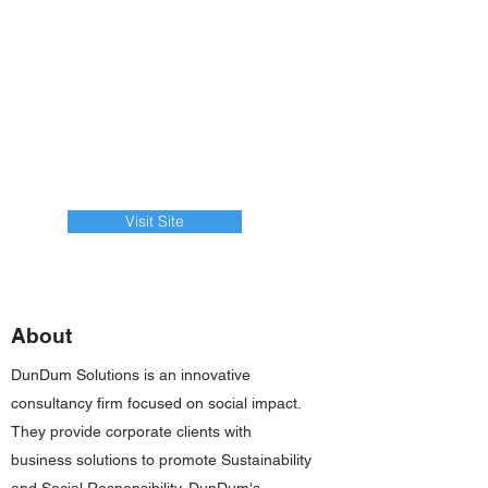
Visit Site
About
DunDum Solutions is an innovative
consultancy firm focused on social impact.
They provide corporate clients with
business solutions to promote Sustainability