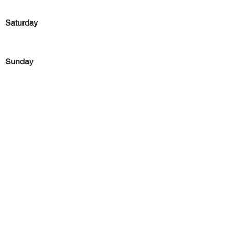
Saturday
Sunday
Previous