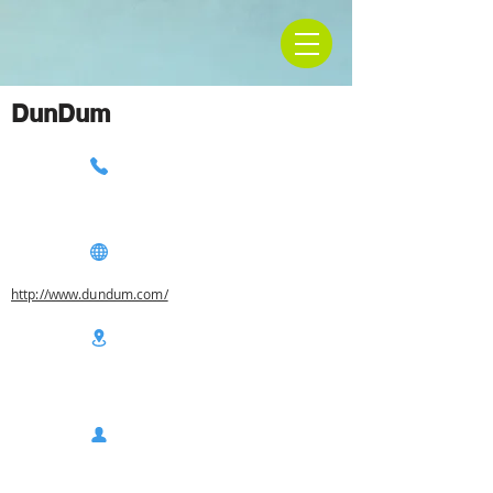
DunDum
http://www.dundum.com/