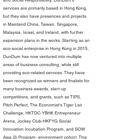
and Social Responsibility. DunDum's
services are primarily based in Hong Kong,
but they also have presences and projects
in Mainland China, Taiwan, Singapore,
Malaysia, Israel, and Ireland, with further
expansion plans in the works. Starting as an
eco-social enterprise in Hong Kong in 2015,
DunDum has now ventured into multiple
areas of business consulting, while still
providing eco-related services. They have
been recognized as winners and finalists for
many business awards, start-up
competitions, and grants, such as TIPS,
Pitch Perfect, The Economist's Tiger Lair
Challenge, HKTDC-YBHK Entrepreneur
Arena, Jockey Club-HKFYG Social
Innovation Incubation Program, and SOW
Asia i2i Program- environment cohort. This