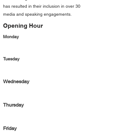
has resulted in their inclusion in over 30
media and speaking engagements.
Opening Hour
Monday
Tuesday
Wednesday
Thursday
Friday