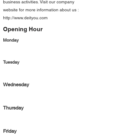
business activities. Visit our company
website for more information about us :
http://www.deityou.com
Opening Hour
Monday
Tuesday
Wednesday
Thursday
Friday