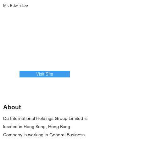
Mr. Edwin Lee
Visit Site
About
Du International Holdings Group Limited is
located in Hong Kong, Hong Kong.
Company is working in General Business