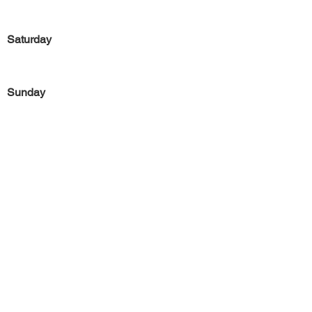
Saturday
Sunday