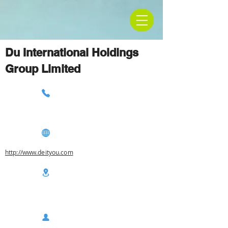
Du International Holdings
Group Limited
http://www.deityou.com