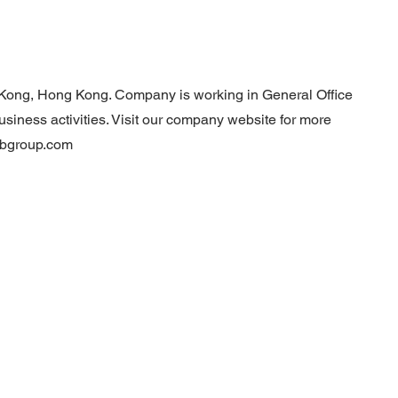
 Kong, Hong Kong. Company is working in General Office
usiness activities. Visit our company website for more
tbgroup.com