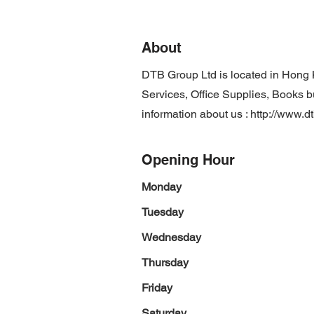
About
DTB Group Ltd is located in Hong
Services, Office Supplies, Books b
information about us :
http://www.d
Opening Hour
Monday
Tuesday
Wednesday
Thursday
Friday
Saturday