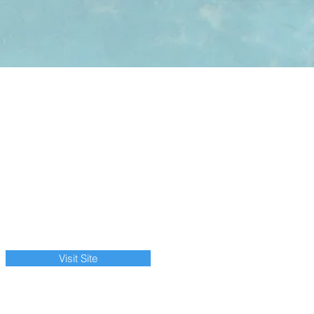
Visit Site