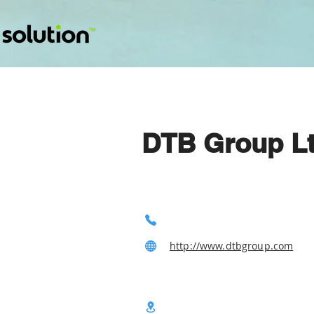
DTB Group L
http://www.dtbgroup.com