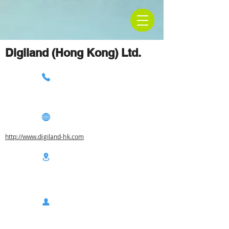
Digiland (Hong Kong) Ltd.
http://www.digiland-hk.com