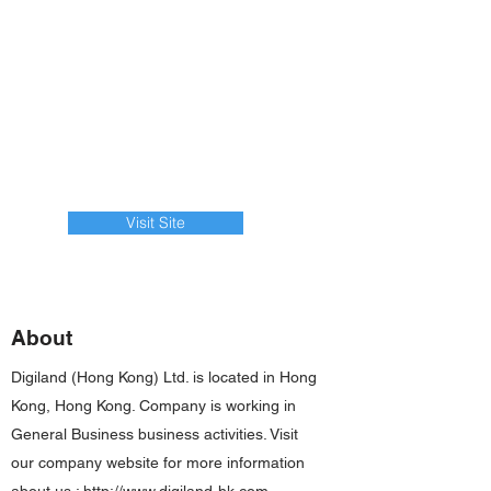
Visit Site
About
Digiland (Hong Kong) Ltd. is located in Hong
Kong, Hong Kong. Company is working in
General Business business activities. Visit
our company website for more information