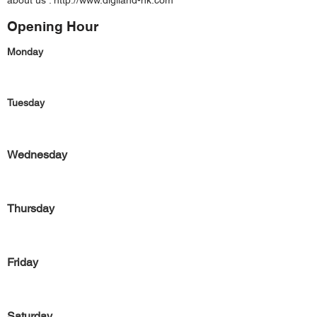
about us :
http://www.digiland-hk.com
Opening Hour
Monday
Tuesday
Wednesday
Thursday
Friday
Saturday