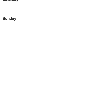
Sunday
Previous